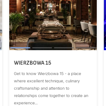
INTGATE
a 15 - a place
Elevate your journey with u
ique, culinary
technology and innovation 
ention to
excellence!
gether to create an