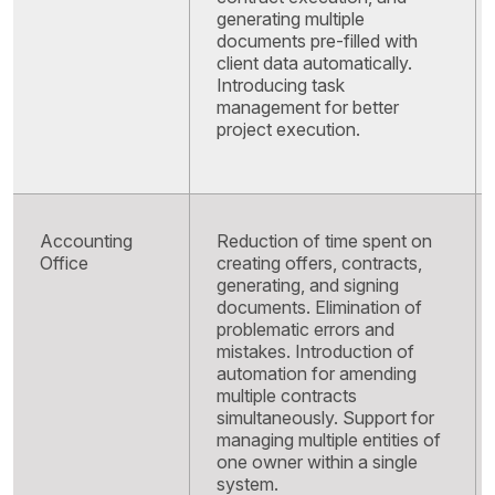
generating multiple
documents pre-filled with
client data automatically.
Introducing task
management for better
project execution.
Accounting
Reduction of time spent on
Office
creating offers, contracts,
generating, and signing
documents. Elimination of
problematic errors and
mistakes. Introduction of
automation for amending
multiple contracts
simultaneously. Support for
managing multiple entities of
one owner within a single
system
.