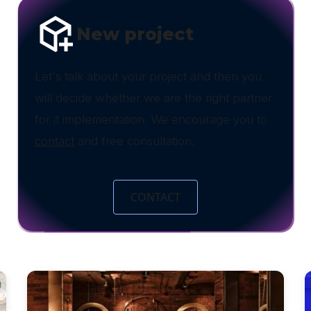
New project
Let's talk about your project and then you
will decide whether we are the right partner
for it implementation. We encourage you to
contact
and free consultation.
CONTACT