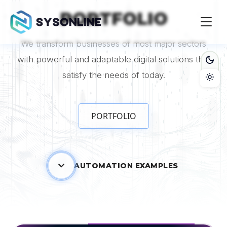
contact and free consultation." />
contact and free
PORTFOLIO
consultation." />
We transform businesses of most major sectors
with powerful and adaptable digital solutions that
satisfy the needs of today.
PORTFOLIO
AUTOMATION EXAMPLES