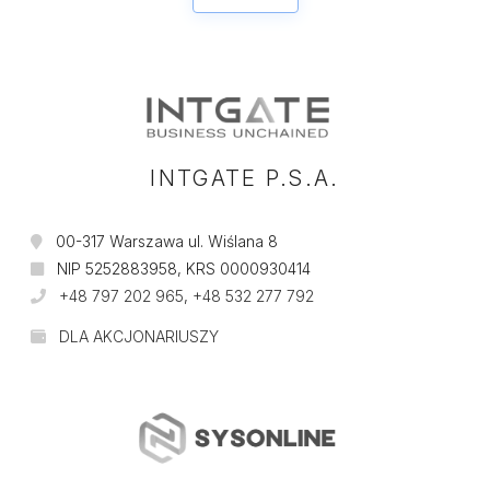
INTGATE P.S.A.
00-317 Warszawa ul. Wiślana 8
NIP 5252883958, KRS 0000930414
+48 797 202 965
,
+48 532 277 792
DLA AKCJONARIUSZY