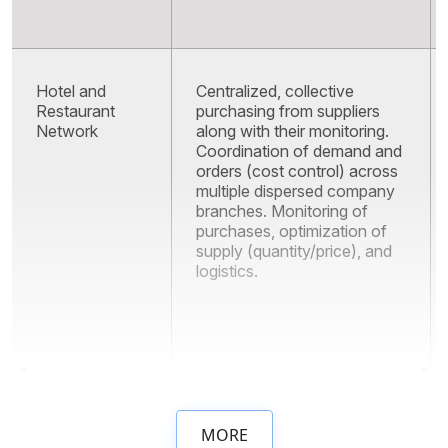
Hotel and
Centralized, collective
Restaurant
purchasing from suppliers
Network
along with their monitoring.
Coordination of demand and
orders (cost control) across
multiple dispersed company
branches. Monitoring of
purchases, optimization of
supply (quantity/price), and
logistics.
MORE