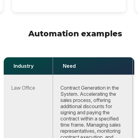
Automation examples
Industry
Need
Law Office
Contract Generation in the
System. Accelerating the
sales process, offering
additional discounts for
signing and paying the
contract within a specified
time frame. Managing sales
representatives, monitoring
contract execution, and